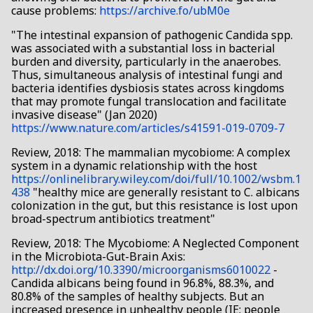
cause problems:
https://archive.fo/ubM0e
"The intestinal expansion of pathogenic Candida spp.
was associated with a substantial loss in bacterial
burden and diversity, particularly in the anaerobes.
Thus, simultaneous analysis of intestinal fungi and
bacteria identifies dysbiosis states across kingdoms
that may promote fungal translocation and facilitate
invasive disease" (Jan 2020)
https://www.nature.com/articles/s41591-019-0709-7
Review, 2018: The mammalian mycobiome: A complex
system in a dynamic relationship with the host
https://onlinelibrary.wiley.com/doi/full/10.1002/wsbm.1
438
"healthy mice are generally resistant to C. albicans
colonization in the gut, but this resistance is lost upon
broad-spectrum antibiotics treatment"
Review, 2018: The Mycobiome: A Neglected Component
in the Microbiota-Gut-Brain Axis:
http://dx.doi.org/10.3390/microorganisms6010022
-
Candida albicans being found in 96.8%, 88.3%, and
80.8% of the samples of healthy subjects. But an
increased presence in unhealthy people (IE: people