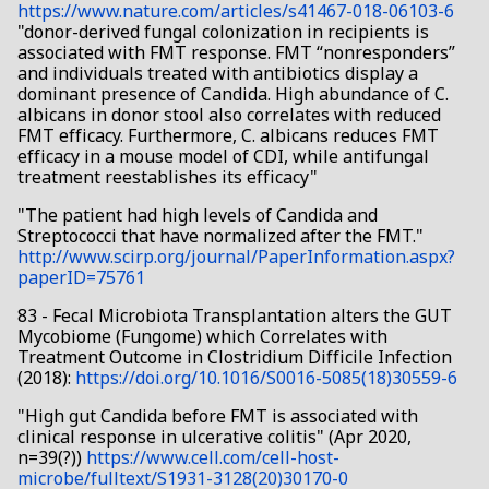
https://www.nature.com/articles/s41467-018-06103-6
"donor-derived fungal colonization in recipients is
associated with FMT response. FMT “nonresponders”
and individuals treated with antibiotics display a
dominant presence of Candida. High abundance of C.
albicans in donor stool also correlates with reduced
FMT efficacy. Furthermore, C. albicans reduces FMT
efficacy in a mouse model of CDI, while antifungal
treatment reestablishes its efficacy"
"The patient had high levels of Candida and
Streptococci that have normalized after the FMT."
http://www.scirp.org/journal/PaperInformation.aspx?
paperID=75761
83 - Fecal Microbiota Transplantation alters the GUT
Mycobiome (Fungome) which Correlates with
Treatment Outcome in Clostridium Difficile Infection
(2018):
https://doi.org/10.1016/S0016-5085(18)30559-6
"High gut Candida before FMT is associated with
clinical response in ulcerative colitis" (Apr 2020,
n=39(?))
https://www.cell.com/cell-host-
microbe/fulltext/S1931-3128(20)30170-0