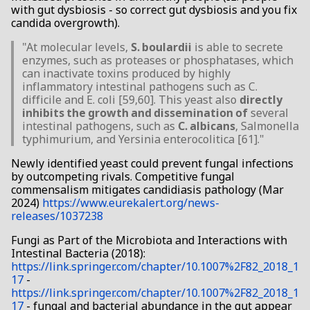
with gut dysbiosis - so correct gut dysbiosis and you fix
candida overgrowth).
"At molecular levels,
S. boulardii
is able to secrete
enzymes, such as proteases or phosphatases, which
can inactivate toxins produced by highly
inflammatory intestinal pathogens such as C.
difficile and E. coli [59,60]. This yeast also
directly
inhibits the growth and dissemination of
several
intestinal pathogens, such as
C. albicans
, Salmonella
typhimurium, and Yersinia enterocolitica [61]."
Newly identified yeast could prevent fungal infections
by outcompeting rivals. Competitive fungal
commensalism mitigates candidiasis pathology (Mar
2024)
https://www.eurekalert.org/news-
releases/1037238
Fungi as Part of the Microbiota and Interactions with
Intestinal Bacteria (2018):
https://link.springer.com/chapter/10.1007%2F82_2018_1
17
-
https://link.springer.com/chapter/10.1007%2F82_2018_1
17
- fungal and bacterial abundance in the gut appear