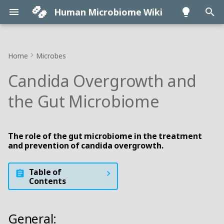
Human Microbiome Wiki
T
y
Home
Microbes
• FAQ
• Antibiotics
• Aging
• Bile
General:
p
Candida Overgrowth and
e
• Intro
• Diet
• Brain
• Genetics
Impacts:
the Gut Microbiome
t
• Maternity
• FMT
• Cancer
• Immune System
Overgrowth:
o
The role of the gut microbiome in the treatment
• Origins
▪ Where to get FMT
• Cardiovascular
• Intestinal Permeability
FMT:
s
and prevention of candida overgrowth.
t
• Testing
• Prebiotics
• Diabetes
• Sleep
Probiotics:
Table of
a
Contents
• Animal models
• Probiotics
• IBD
• Systemic impacts
r
t
• About
▪ Probiotic guide
• Obesity
• Translocation
General: