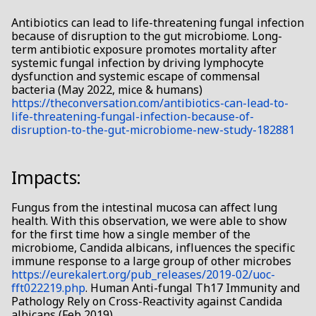
s
• Oral
Antibiotics can lead to life-threatening fungal infection
because of disruption to the gut microbiome. Long-
e
term antibiotic exposure promotes mortality after
• SIBO
a
systemic fungal infection by driving lymphocyte
dysfunction and systemic escape of commensal
r
bacteria (May 2022, mice & humans)
• Skin
https://theconversation.com/antibiotics-can-lead-to-
c
life-threatening-fungal-infection-because-of-
• Urinary tract & bladder
disruption-to-the-gut-microbiome-new-study-182881
h
• More → →
i
Impacts:
n
Fungus from the intestinal mucosa can affect lung
g
health. With this observation, we were able to show
for the first time how a single member of the
microbiome, Candida albicans, influences the specific
immune response to a large group of other microbes
https://eurekalert.org/pub_releases/2019-02/uoc-
fft022219.php
. Human Anti-fungal Th17 Immunity and
Pathology Rely on Cross-Reactivity against Candida
albicans (Feb 2019).