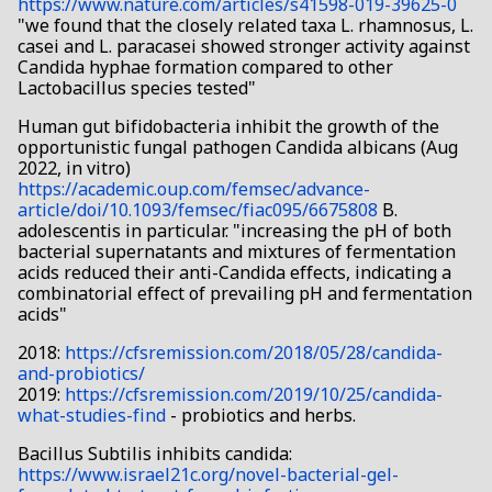
https://www.nature.com/articles/s41598-019-39625-0
"we found that the closely related taxa L. rhamnosus, L.
casei and L. paracasei showed stronger activity against
Candida hyphae formation compared to other
Lactobacillus species tested"
Human gut bifidobacteria inhibit the growth of the
opportunistic fungal pathogen Candida albicans (Aug
2022, in vitro)
https://academic.oup.com/femsec/advance-
article/doi/10.1093/femsec/fiac095/6675808
B.
adolescentis in particular. "increasing the pH of both
bacterial supernatants and mixtures of fermentation
acids reduced their anti-Candida effects, indicating a
combinatorial effect of prevailing pH and fermentation
acids"
2018:
https://cfsremission.com/2018/05/28/candida-
and-probiotics/
2019:
https://cfsremission.com/2019/10/25/candida-
what-studies-find
- probiotics and herbs.
Bacillus Subtilis inhibits candida:
https://www.israel21c.org/novel-bacterial-gel-