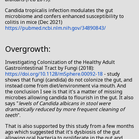
Candida tropicalis infection modulates the gut
microbiome and confers enhanced susceptibility to
colitis in mice (Dec 2021)
https://pubmed.ncbi.nlm.nih.gov/34890843/
Overgrowth:
Investigating Colonization of the Healthy Adult
Gastrointestinal Tract by Fungi (2018):
https://doi.org/10.1128/mSphere.00092-18
- study
shows that fungi (candida) do not colonize the gut, and
instead come from diet/environment via mouth. And
the conclusion I see is that it's a matter of missing
microbes allowing candida to flourish in the gut. It also
says "
levels of Candida albicans in stool were
dramatically reduced by more frequent cleaning of
teeth
".
That is also supported by this study from a few months
ago which suggested that it's dysbiosis of the gut
allowing oral bacteria to proliferate in the gut and