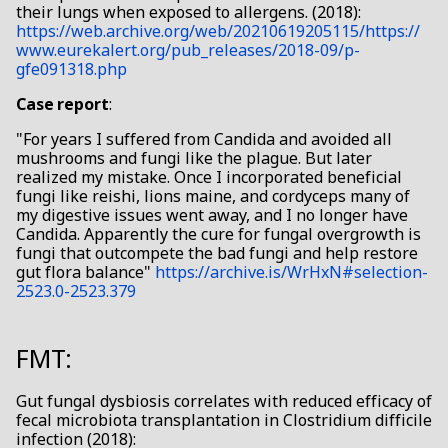
their lungs when exposed to allergens. (2018):
https://web.archive.org/web/20210619205115/https://
www.eurekalert.org/pub_releases/2018-09/p-
gfe091318.php
Case report
:
"For years I suffered from Candida and avoided all
mushrooms and fungi like the plague. But later
realized my mistake. Once I incorporated beneficial
fungi like reishi, lions maine, and cordyceps many of
my digestive issues went away, and I no longer have
Candida. Apparently the cure for fungal overgrowth is
fungi that outcompete the bad fungi and help restore
gut flora balance"
https://archive.is/WrHxN#selection-
2523.0-2523.379
FMT:
Gut fungal dysbiosis correlates with reduced efficacy of
fecal microbiota transplantation in Clostridium difficile
infection (2018):