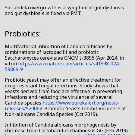
So candida overgrowth is a symptom of gut dysbiosis
and gut dysbiosis is fixed via FMT.
Probiotics:
Multifactorial inhibition of Candida albicans by
combinations of lactobacilli and probiotic
Saccharomyces cerevisiae CNCM I-3856 (Apr 2024, in
vitro)
https://www.nature.com/articles/s41598-024-
59869-9
Probiotic yeast may offer an effective treatment for
drug-resistant fungal infections. Study shows that
yeasts derived from food are effective in preventing
infections and reducing the virulence of several
Candida species
https://www.eurekalert.org/news-
releases/520064
. Probiotic Yeasts Inhibit Virulence of
Non-albicans Candida Species (Oct 2019).
Inhibition of Candida albicans morphogenesis by
chitinase from Lactobacillus rhamnosus GG (Feb 2019):