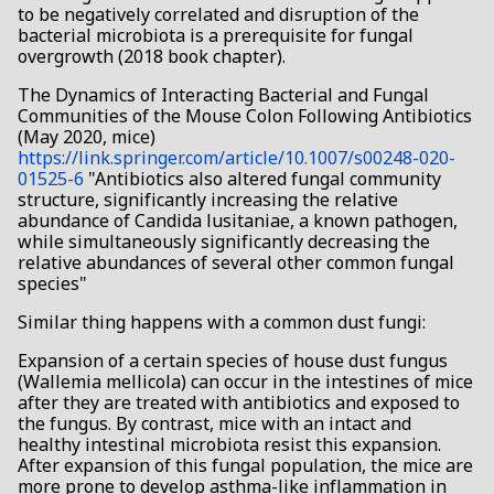
to be negatively correlated and disruption of the
bacterial microbiota is a prerequisite for fungal
overgrowth (2018 book chapter).
The Dynamics of Interacting Bacterial and Fungal
Communities of the Mouse Colon Following Antibiotics
(May 2020, mice)
https://link.springer.com/article/10.1007/s00248-020-
01525-6
"Antibiotics also altered fungal community
structure, significantly increasing the relative
abundance of Candida lusitaniae, a known pathogen,
while simultaneously significantly decreasing the
relative abundances of several other common fungal
species"
Similar thing happens with a common dust fungi:
Expansion of a certain species of house dust fungus
(Wallemia mellicola) can occur in the intestines of mice
after they are treated with antibiotics and exposed to
the fungus. By contrast, mice with an intact and
healthy intestinal microbiota resist this expansion.
After expansion of this fungal population, the mice are
more prone to develop asthma-like inflammation in